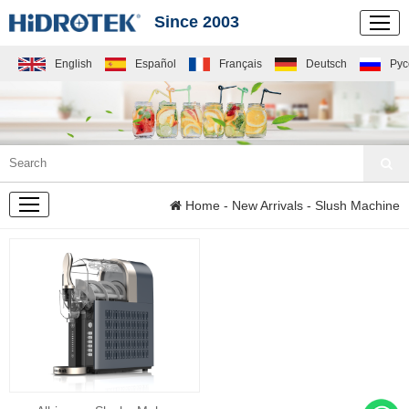
Since 2003
English
Español
Français
Deutsch
Рус
NEW
Home
-
New Arrivals
- Slush Machine