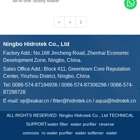
ARRIVALS
All-in-one Slushy Maker
«
»
1
Ningbo Hidrotek Co., Ltd
Factory Add.: No.168 Jincheng Road, Zhenhai Economic
Development Zone, Ningbo, China.
Sales Office Add.: Block #11, Greentown Core Reputation
Center, Yinzhou District, Ningbo, China
Tel: 0086-574-87194936 / 0086-574-87306298 / 0086-574-
87298728
E-mail:
vp@eakar.cn
/
filter@hidrotek.cn
/
aqua@hidrotek.cn
ALL RIGHTS RESERVED: Ningbo Hidrotek Co., Ltd TECHNICAL
SUPPORT:
water filter
water purifier
reverse
osmosis
ro water purifier
water softener
water